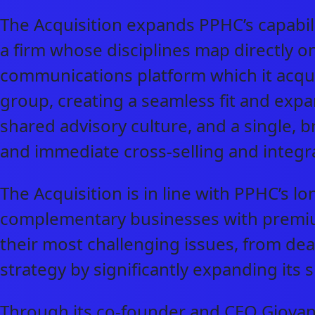
The Acquisition expands PPHC’s capabil
a firm whose disciplines map directly o
communications platform which it acquir
group, creating a seamless fit and exp
shared advisory culture, and a single, b
and immediate cross-selling and integra
The Acquisition is in line with PPHC’s l
complementary businesses with premium 
their most challenging issues, from dea
strategy by significantly expanding its 
Through its co-founder and CEO Giovann