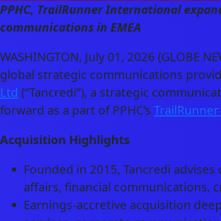
PPHC, TrailRunner International expands
communications in EMEA
WASHINGTON, July 01, 2026 (GLOBE NEW
global strategic communications provid
Ltd
(“Tancredi”), a strategic communica
forward as a part of PPHC’s
TrailRunner
Acquisition Highlights
Founded in 2015, Tancredi advises c
affairs, financial communications,
Earnings-accretive acquisition deep