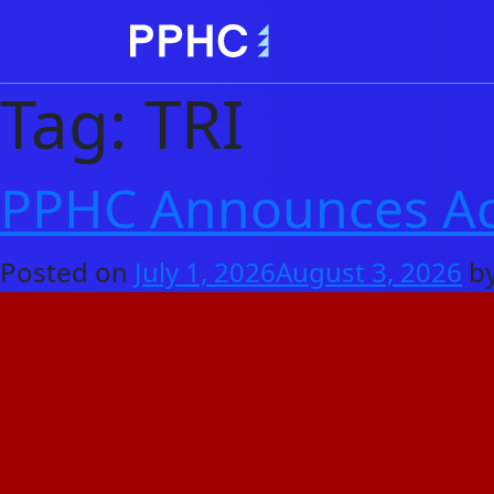
Tag:
TRI
PPHC Announces Acq
Posted on
July 1, 2026
August 3, 2026
b