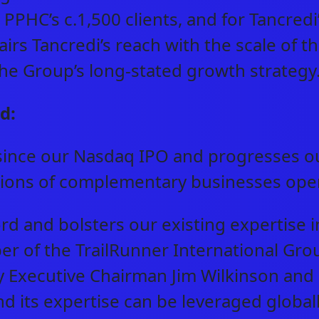
r PPHC’s c.1,500 clients, and for Tancredi
pairs Tancredi’s reach with the scale of
 the Group’s long-stated growth strateg
d:
since our Nasdaq IPO and progresses ou
itions of complementary businesses ope
rd and bolsters our existing expertise i
er of the TrailRunner International Gro
 Executive Chairman Jim Wilkinson and
nd its expertise can be leveraged globall