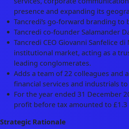
services, corporate communication
presence and expanding its geograp
Tancredi’s go-forward branding to b
Tancredi co-founder Salamander Dav
Tancredi CEO Giovanni Sanfelice di 
institutional market, acting as a tru
leading conglomerates.
Adds a team of 22 colleagues and a 
financial services and industrials to
For the year ended 31 December 202
profit before tax amounted to £1.3 
Strategic Rationale