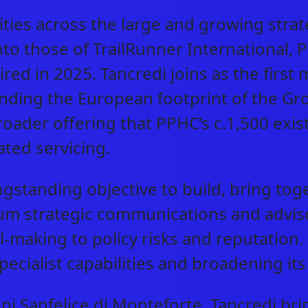
ities across the large and growing str
CAREERS
nto those of TrailRunner International, 
ed in 2025. Tancredi joins as the first
INVESTORS
anding the European footprint of the Gr
roader offering that PPHC’s c.1,500 exis
CONTACT
ted servicing.
ongstanding objective to build, bring to
strategic communications and advisory 
l-making to policy risks and reputation
specialist capabilities and broadening i
i Sanfelice di Monteforte, Tancredi bri