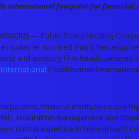
 international footprint for financial, 
SWIRE) — Public Policy Holding Compan
er, today announced that it has acquir
tions and advisory firm headquartered i
 International
(“TrailRunner Internationa
orporates, financial institutions and hi
 crisis, reputation management and liti
ens critical expertise in high-growth cr