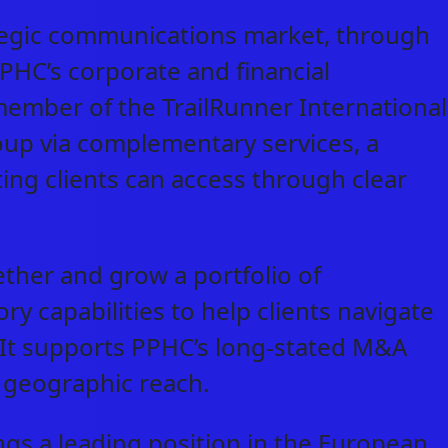
ategic communications market, through
PPHC’s corporate and financial
 member of the TrailRunner International
oup via complementary services, a
ting clients can access through clear
gether and grow a portfolio of
capabilities to help clients navigate
. It supports PPHC’s long-stated M&A
ts geographic reach.
ngs a leading position in the European