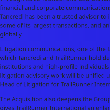
financial and corporate communications
Tancredi has been a trusted advisor to i
some of its largest transactions, and 
globally.
Litigation communications, one of the f
which Tancredi and TrailRunner hold de
institutions and high-profile individual
litigation advisory work will be unifi
Head of Litigation for TrailRunner Inter
The Acquisition also deepens the Grou
gives TrailRunner International an enl