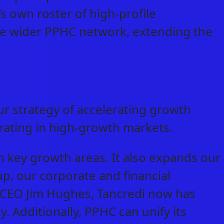
’s own roster of high-profile
 the wider PPHC network, extending the
y.
r strategy of accelerating growth
rating in high-growth markets.
n key growth areas. It also expands our
up, our corporate and financial
 CEO Jim Hughes, Tancredi now has
y. Additionally, PPHC can unify its