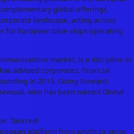
complementary global offerings.
s corporate landscape, acting across
er for European blue-chips operating
mmunications market, is a discipline in
as advised corporates, financial
 founding in 2015. Going forward,
r Davoudi, who has been named Global
pe. Tancredi
uropean platform from which to serve