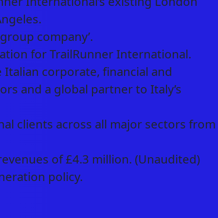
ner International’s existing London
Angeles.
l group company’.
ion for TrailRunner International.
Italian corporate, financial and
ors and a global partner to Italy’s
al clients across all major sectors from
evenues of £4.3 million. (Unaudited)
neration policy.