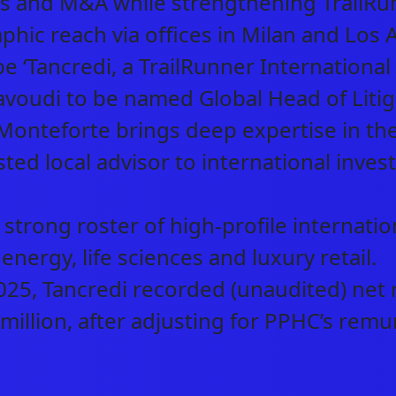
s and M&A while strengthening TrailRun
hic reach via offices in Milan and Los 
e ‘Tancredi, a TrailRunner Internationa
oudi to be named Global Head of Litigat
Monteforte brings deep expertise in the 
sted local advisor to international invest
strong roster of high-profile internation
ABOUT US
 energy, life sciences and luxury retail.
5, Tancredi recorded (unaudited) net r
NEWS & INSIGHTS
million, after adjusting for PPHC’s remu
OUR WORK