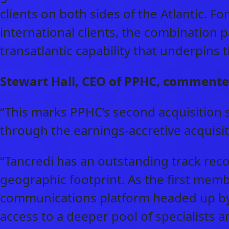
clients on both sides of the Atlantic. Fo
international clients, the combination 
transatlantic capability that underpins
Stewart Hall, CEO of PPHC, commente
“This marks PPHC’s second acquisition 
through the earnings-accretive acquis
“Tancredi has an outstanding track reco
geographic footprint. As the first memb
communications platform headed up by
access to a deeper pool of specialists a