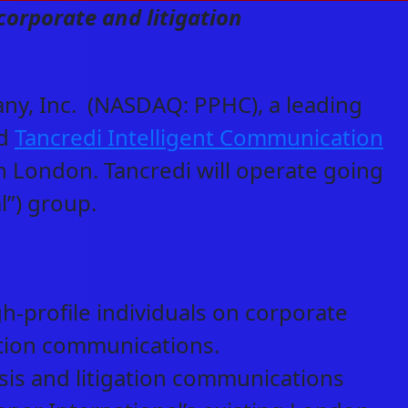
corporate and litigation
y, Inc. (NASDAQ: PPHC), a leading
ed
Tancredi Intelligent Communication
n London. Tancredi will operate going
l”) group.
gh-profile individuals on corporate
gation communications.
isis and litigation communications