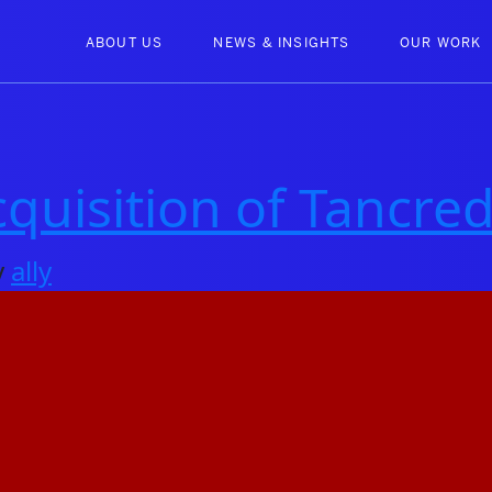
ABOUT US
NEWS & INSIGHTS
OUR WORK
uisition of Tancred
y
ally