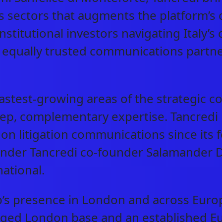
 sectors that augments the platform’s 
nstitutional investors navigating Italy’
an equally trusted communications partn
astest-growing areas of the strategic co
ep, complementary expertise. Tancredi h
s on litigation communications since its
ed under Tancredi co-founder Salamande
national.
p’s presence in London and across Euro
arged London base and an established E