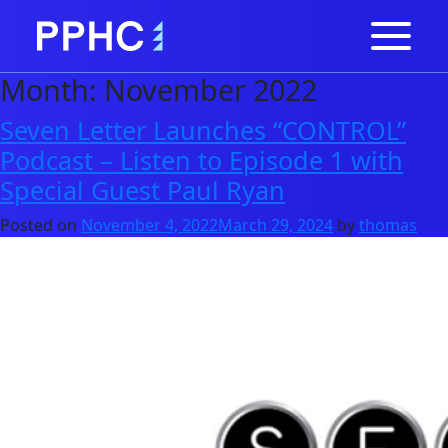
Month:
November 2022
Seven Letter Launches “CONTROL”
Podcast – Listen to Episode 1 with
Special Guest Paul Ryan
Posted on
November 4, 2022
March 29, 2024
by
thomas