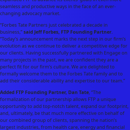
seamless and productive ways in the face of an ever-
changing advocacy market.
“Forbes Tate Partners just celebrated a decade in
business,”
said Jeff Forbes, FTP Founding Partner
.
“Today’s announcement marks the next step in our firm’s
evolution as we continue to deliver a competitive edge for
our clients. Having successfully partnered with Engage on
many projects in the past, we are confident they are a
perfect fit for our firm’s culture. We are delighted to
formally welcome them to the Forbes Tate family and to
add their considerable ability and expertise to our team.”
Added FTP Founding Partner, Dan Tate
, “The
formalization of our partnership allows FTP a unique
opportunity to add top-notch talent, expand our footprint,
and, ultimately, be that much more effective on behalf of
our combined group of clients, spanning the nation’s
largest industries, from health care, energy and financial