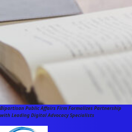
Bipartisan Public Affairs Firm Formalizes Partnership
with Leading Digital Advocacy Specialists