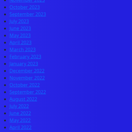
November 2023
October 2023
September 2023
July 2023
June 2023
May 2023
April 2023
March 2023
February 2023
January 2023
December 2022
November 2022
October 2022
September 2022
August 2022
July 2022
June 2022
May 2022
April 2022