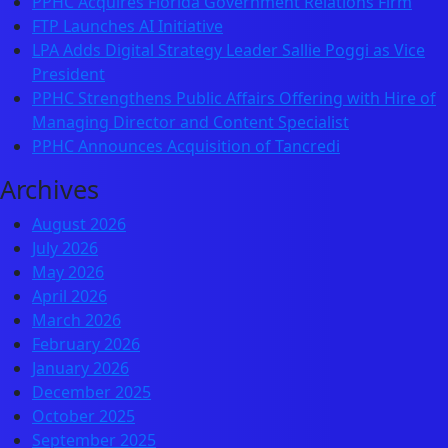
PPHC Acquires Florida Government Relations Firm
FTP Launches AI Initiative
LPA Adds Digital Strategy Leader Sallie Poggi as Vice
President
PPHC Strengthens Public Affairs Offering with Hire of
Managing Director and Content Specialist
PPHC Announces Acquisition of Tancredi
Archives
August 2026
July 2026
May 2026
April 2026
March 2026
February 2026
January 2026
December 2025
October 2025
September 2025