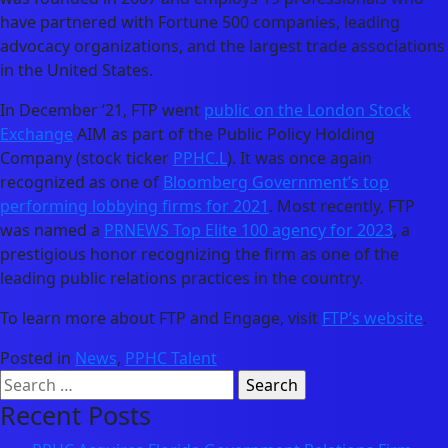
have partnered with Fortune 500 companies, leading
advocacy organizations, and the largest trade associations
in the United States.
In December ‘21, FTP went
public on the London Stock
Exchange
AIM as part of the Public Policy Holding
Company (stock ticker
PPHC.L
). It was once again
recognized as one of
Bloomberg Government’s top
performing lobbying firms for 2021
. Most recently, FTP
was named a
PRNEWS Top Elite 100 agency for 2023
, a
prestigious honor recognizing the firm as one of the
leading public relations practices in the country.
To learn more about FTP and Engage, visit
FTP’s website
.
Posted in
News
,
PPHC Talent
Search
for:
Recent Posts