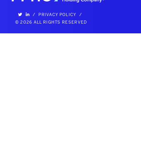
/
PRIVACY POLICY
/
©
2026 ALL RIGHTS RESERVED