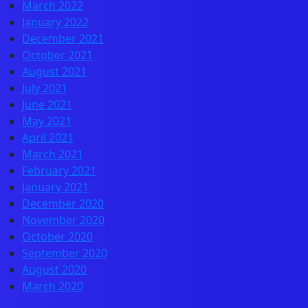
March 2022
January 2022
December 2021
October 2021
August 2021
July 2021
June 2021
May 2021
April 2021
March 2021
February 2021
January 2021
December 2020
November 2020
October 2020
September 2020
August 2020
March 2020