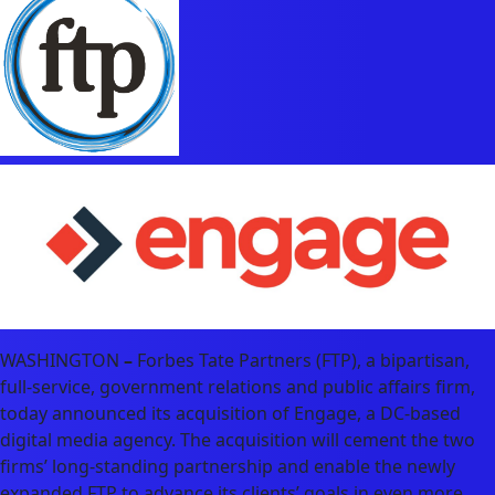
WASHINGTON
–
Forbes Tate Partners (FTP), a bipartisan,
full-service, government relations and public affairs firm,
today announced its acquisition of Engage, a DC-based
digital media agency. The acquisition will cement the two
firms’ long-standing partnership and enable the newly
expanded FTP to advance its clients’ goals in even more