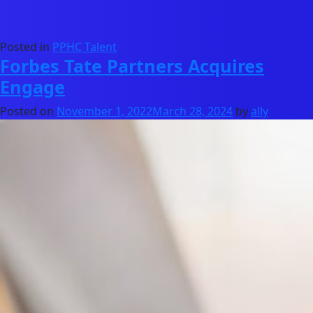
Posted in
PPHC Talent
Forbes Tate Partners Acquires
Engage
Posted on
November 1, 2022
March 28, 2024
by
ally