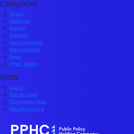
Categories
Board
Featured
Insight
Investor
Key Document
Management
News
PPHC Talent
Meta
Log in
Entries feed
Comments feed
WordPress.org