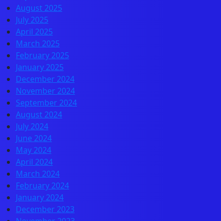
August 2025
July 2025
April 2025
March 2025
February 2025
January 2025
December 2024
November 2024
September 2024
August 2024
July 2024
June 2024
May 2024
April 2024
March 2024
February 2024
January 2024
December 2023