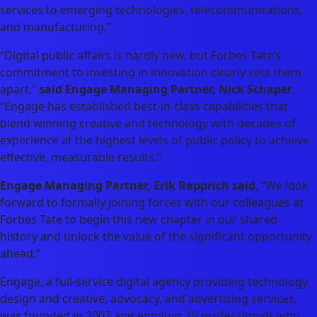
services to emerging technologies, telecommunications,
and manufacturing.”
“Digital public affairs is hardly new, but Forbes Tate’s
commitment to investing in innovation clearly sets them
apart,”
said Engage Managing Partner, Nick Schaper
.
“Engage has established best-in-class capabilities that
blend winning creative and technology with decades of
experience at the highest levels of public policy to achieve
effective, measurable results.”
Engage Managing Partner, Erik Rapprich said
, “We look
forward to formally joining forces with our colleagues at
Forbes Tate to begin this new chapter in our shared
history and unlock the value of the significant opportunity
ahead.”
Engage, a full-service digital agency providing technology,
design and creative, advocacy, and advertising services,
was founded in 2007 and employs 19 professionals who