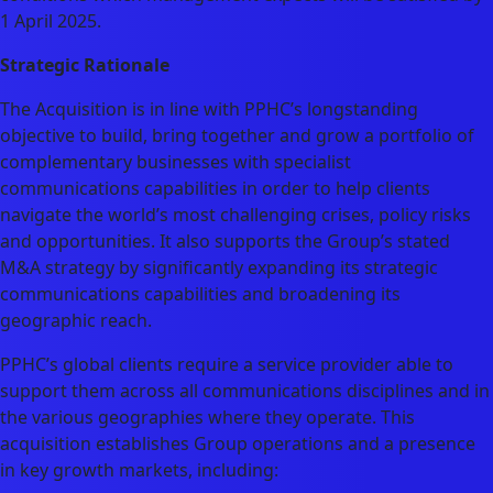
1 April 2025.
Strategic Rationale
The Acquisition is in line with PPHC’s longstanding
objective to build, bring together and grow a portfolio of
complementary businesses with specialist
communications capabilities in order to help clients
navigate the world’s most challenging crises, policy risks
and opportunities. It also supports the Group’s stated
M&A strategy by significantly expanding its strategic
communications capabilities and broadening its
geographic reach.
PPHC’s global clients require a service provider able to
support them across all communications disciplines and in
the various geographies where they operate. This
acquisition establishes Group operations and a presence
in key growth markets, including: