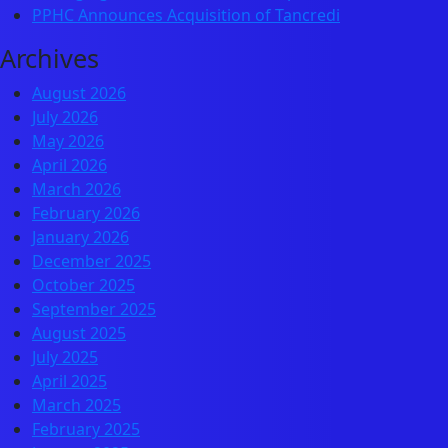
PPHC Announces Acquisition of Tancredi
Archives
August 2026
July 2026
May 2026
April 2026
March 2026
February 2026
January 2026
December 2025
October 2025
September 2025
August 2025
July 2025
April 2025
March 2025
February 2025