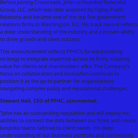
Before joining Crossroads, John co-founded Federalist
Group, LLC, which was later acquired by Ogilvy Public
Relations and became one of the top five government
relations firms in Washington, D.C. His track record reflects
a deep understanding of the industry and a proven ability
to drive growth and client success.
This announcement reflects PPHC’s forward-looking
strategy to integrate expertise across its firms, creating
value for clients and shareholders alike. The Company’s
focus on collaboration and innovation continues to
position it as the go-to partner for organisations
navigating complex policy and reputational challenges.
Stewart Hall, CEO of PPHC, commented:
“John has an outstanding reputation and will deploy his
abilities to connect the dots between our firms and create
bespoke teams tailored to client needs. His deep
understanding of our business portfolio and connectivity