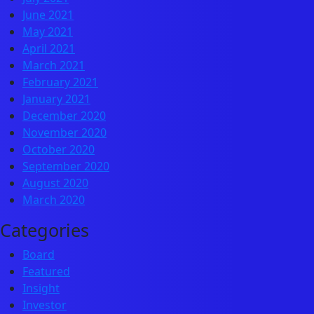
June 2021
May 2021
April 2021
March 2021
February 2021
January 2021
December 2020
November 2020
October 2020
September 2020
August 2020
March 2020
Categories
Board
Featured
Insight
Investor