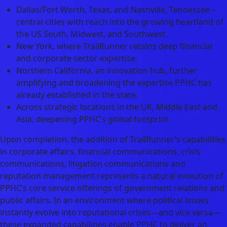
Dallas/Fort Worth, Texas, and Nashville, Tennessee –
central cities with reach into the growing heartland of
the US South, Midwest, and Southwest.
New York, where TrailRunner retains deep financial
and corporate sector expertise.
Northern California, an innovation hub, further
amplifying and broadening the expertise PPHC has
already established in the state.
Across strategic locations in the UK, Middle East and
Asia, deepening PPHC’s global footprint.
Upon completion, the addition of TrailRunner’s capabilities
in corporate affairs, financial communications, crisis
communications, litigation communications and
reputation management represents a natural evolution of
PPHC’s core service offerings of government relations and
public affairs. In an environment where political issues
instantly evolve into reputational crises—and vice versa—
these expanded capabilities enable PPHC to deliver an