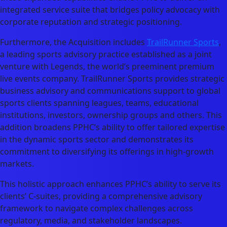
integrated service suite that bridges policy advocacy with
corporate reputation and strategic positioning.
Furthermore, the Acquisition includes
TrailRunner Sports
,
a leading sports advisory practice established as a joint
venture with Legends, the world’s preeminent premium
live events company. TrailRunner Sports provides strategic
business advisory and communications support to global
sports clients spanning leagues, teams, educational
institutions, investors, ownership groups and others. This
addition broadens PPHC’s ability to offer tailored expertise
in the dynamic sports sector and demonstrates its
commitment to diversifying its offerings in high-growth
markets.
This holistic approach enhances PPHC’s ability to serve its
clients’ C-suites, providing a comprehensive advisory
framework to navigate complex challenges across
regulatory, media, and stakeholder landscapes.