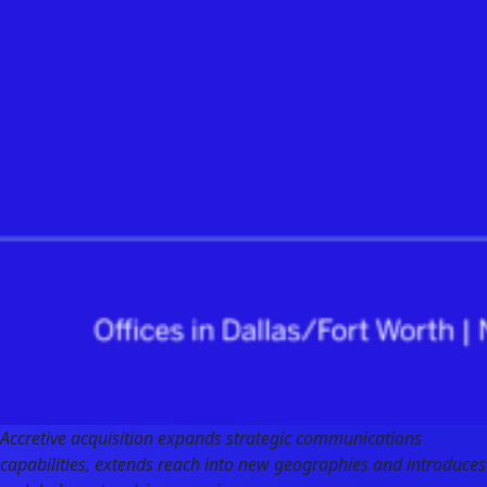
Accretive acquisition expands strategic communications
capabilities, extends reach into new geographies and introduces