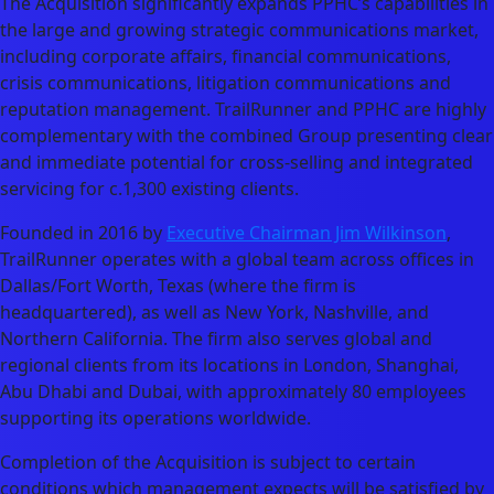
The Acquisition significantly expands PPHC’s capabilities in
the large and growing strategic communications market,
including corporate affairs, financial communications,
crisis communications, litigation communications and
reputation management. TrailRunner and PPHC are highly
complementary with the combined Group presenting clear
and immediate potential for cross-selling and integrated
servicing for c.1,300 existing clients.
Founded in 2016 by
Executive Chairman Jim Wilkinson
,
TrailRunner operates with a global team across offices in
Dallas/Fort Worth, Texas (where the firm is
headquartered), as well as New York, Nashville, and
Northern California. The firm also serves global and
regional clients from its locations in London, Shanghai,
Abu Dhabi and Dubai, with approximately 80 employees
supporting its operations worldwide.
Completion of the Acquisition is subject to certain
conditions which management expects will be satisfied by