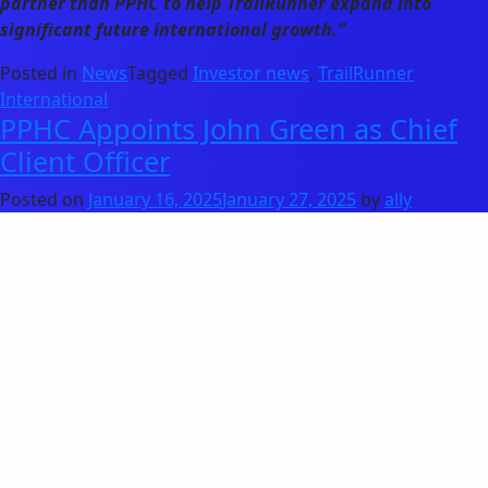
partner than PPHC to help TrailRunner expand into
significant future international growth.”
Posted in
News
Tagged
Investor news
,
TrailRunner
International
PPHC Appoints John Green as Chief
Client Officer
Posted on
January 16, 2025
January 27, 2025
by
ally