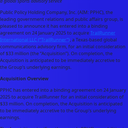
a global sports advisory service
Public Policy Holding Company, Inc. (AIM: PPHC), the
leading government relations and public affairs group, is
pleased to announce it has entered into a binding
agreement on 24 January 2025 to acquire
TrailRunner
International LLC (“TrailRunner”)
, a Texas-based global
communications advisory firm, for an initial consideration
of $33 million (the “Acquisition”). On completion, the
Acquisition is anticipated to be immediately accretive to
the Group’s underlying earnings.
Acquisition Overview
PPHC has entered into a binding agreement on 24 January
2025 to acquire TrailRunner for an initial consideration of
$33 million. On completion, the Acquisition is anticipated
to be immediately accretive to the Group’s underlying
earnings.