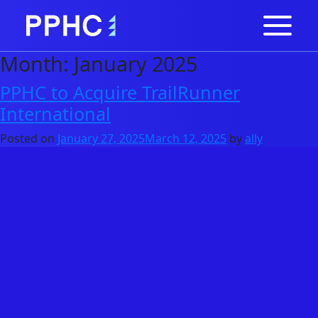
Month:
January 2025
PPHC to Acquire TrailRunner
International
Posted on
January 27, 2025
March 12, 2025
by
ally