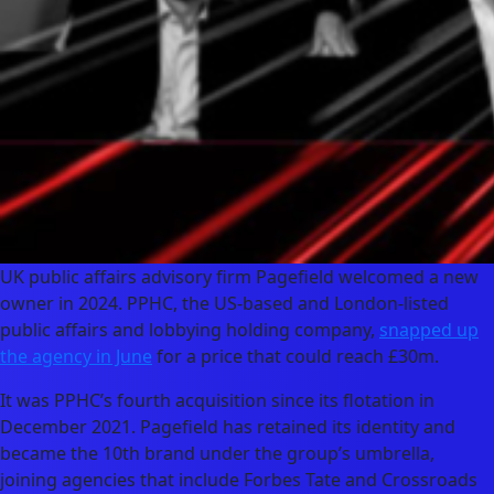
UK public affairs advisory firm Pagefield welcomed a new
owner in 2024. PPHC, the US-based and London-listed
public affairs and lobbying holding company,
snapped up
the agency in June
for a price that could reach £30m.
It was PPHC’s fourth acquisition since its flotation in
December 2021. Pagefield has retained its identity and
became the 10th brand under the group’s umbrella,
joining agencies that include Forbes Tate and Crossroads