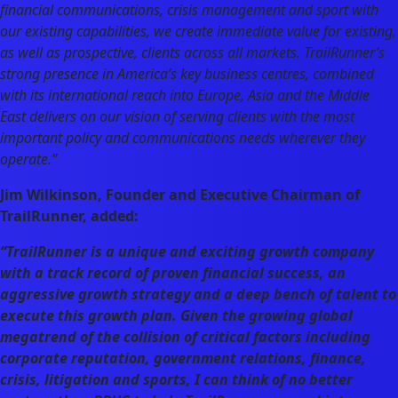
financial communications, crisis management and sport with
our existing capabilities, we create immediate value for existing,
as well as prospective, clients across all markets. TrailRunner’s
strong presence in America’s key business centres, combined
with its international reach into Europe, Asia and the Middle
East delivers on our vision of serving clients with the most
important policy and communications needs wherever they
operate.”
Jim Wilkinson, Founder and Executive Chairman of
TrailRunner, added:
“TrailRunner is a unique and exciting growth company
with a track record of proven financial success, an
aggressive growth strategy and a deep bench of talent to
execute this growth plan. Given the growing global
megatrend of the collision of critical factors including
corporate reputation, government relations, finance,
crisis, litigation and sports, I can think of no better