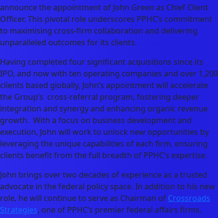
announce the appointment of John Green as Chief Client
Officer. This pivotal role underscores PPHC’s commitment
to maximising cross-firm collaboration and delivering
unparalleled outcomes for its clients.
Having completed four significant acquisitions since its
IPO, and now with ten operating companies and over 1,200
clients based globally, John’s appointment will accelerate
the Group’s cross-referral program, fostering deeper
integration and synergy and enhancing organic revenue
growth. With a focus on business development and
execution, John will work to unlock new opportunities by
leveraging the unique capabilities of each firm, ensuring
clients benefit from the full breadth of PPHC’s expertise.
John brings over two decades of experience as a trusted
advocate in the federal policy space. In addition to his new
role, he will continue to serve as Chairman of
Crossroads
Strategies
, one of PPHC’s premier federal affairs firms.