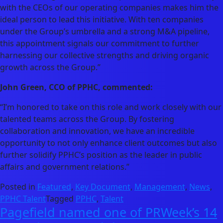
with the CEOs of our operating companies makes him the
ideal person to lead this initiative. With ten companies
under the Group’s umbrella and a strong M&A pipeline,
this appointment signals our commitment to further
harnessing our collective strengths and driving organic
growth across the Group.”
John Green, CCO of PPHC, commented:
“I’m honored to take on this role and work closely with our
talented teams across the Group. By fostering
collaboration and innovation, we have an incredible
opportunity to not only enhance client outcomes but also
further solidify PPHC’s position as the leader in public
affairs and government relations.”
Posted in
Featured
,
Key Document
,
Management
,
News
,
PPHC Talent
Tagged
PPHC
,
Talent
Pagefield named one of PRWeek’s 14