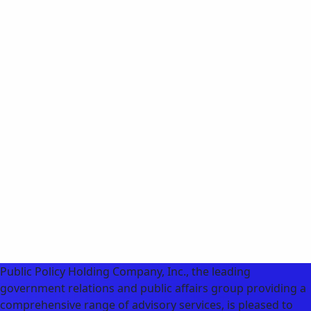
Public Policy Holding Company, Inc., the leading
government relations and public affairs group providing a
comprehensive range of advisory services, is pleased to