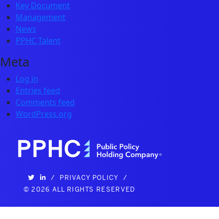
Key Document
Management
News
PPHC Talent
Meta
Log in
Entries feed
Comments feed
WordPress.org
/
PRIVACY POLICY
/
©
2026 ALL RIGHTS RESERVED