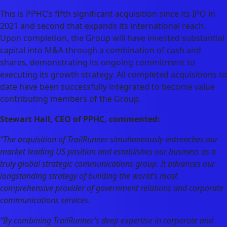
This is PPHC’s fifth significant acquisition since its IPO in
2021 and second that expands its international reach.
Upon completion, the Group will have invested substantial
capital into M&A through a combination of cash and
shares, demonstrating its ongoing commitment to
executing its growth strategy. All completed acquisitions to
date have been successfully integrated to become value
contributing members of the Group.
Stewart Hall, CEO of PPHC, commented:
“The acquisition of TrailRunner simultaneously entrenches our
market leading US position and establishes our business as a
truly global strategic communications group. It advances our
longstanding strategy of building the world’s most
comprehensive provider of government relations and corporate
communications services.
“By combining TrailRunner’s deep expertise in corporate and