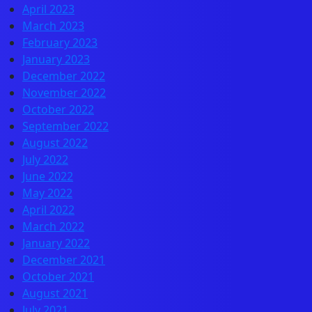
April 2023
March 2023
February 2023
January 2023
December 2022
November 2022
October 2022
September 2022
August 2022
July 2022
June 2022
May 2022
April 2022
March 2022
January 2022
December 2021
October 2021
August 2021
July 2021