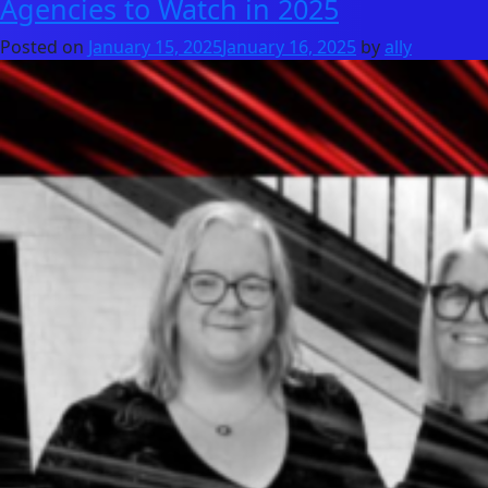
Agencies to Watch in 2025
Posted on
January 15, 2025
January 16, 2025
by
ally