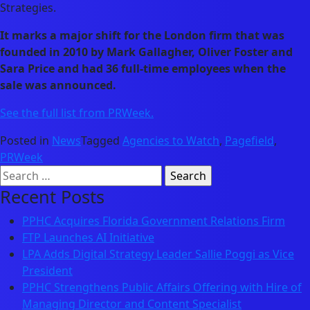
Strategies.
It marks a major shift for the London firm that was
founded in 2010 by Mark Gallagher, Oliver Foster and
Sara Price and had 36 full-time employees when the
sale was announced.
See the full list from PRWeek.
Posted in
News
Tagged
Agencies to Watch
,
Pagefield
,
PRWeek
Search
for:
Recent Posts
PPHC Acquires Florida Government Relations Firm
FTP Launches AI Initiative
LPA Adds Digital Strategy Leader Sallie Poggi as Vice
President
PPHC Strengthens Public Affairs Offering with Hire of
Managing Director and Content Specialist