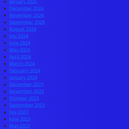
January 2025
December 2024
November 2024
September 2024
August 2024
July 2024
June 2024
May 2024
April 2024
March 2024
February 2024
January 2024
December 2023
November 2023
October 2023
September 2023
July 2023
June 2023
May 2023