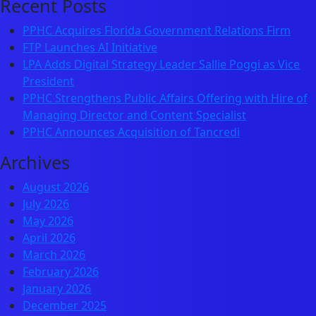
Recent Posts
PPHC Acquires Florida Government Relations Firm
FTP Launches AI Initiative
LPA Adds Digital Strategy Leader Sallie Poggi as Vice
President
PPHC Strengthens Public Affairs Offering with Hire of
Managing Director and Content Specialist
PPHC Announces Acquisition of Tancredi
Archives
August 2026
July 2026
May 2026
April 2026
March 2026
February 2026
January 2026
December 2025