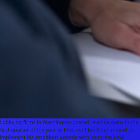
Lobbying firms in Washington posted revenue gains in the
first quarter of the year as President Joe Biden moved to
implement his ambitious agenda with congressional