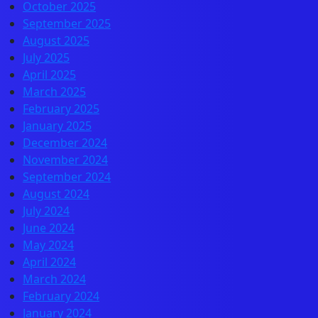
October 2025
September 2025
August 2025
July 2025
April 2025
March 2025
February 2025
January 2025
December 2024
November 2024
September 2024
August 2024
July 2024
June 2024
May 2024
April 2024
March 2024
February 2024
January 2024