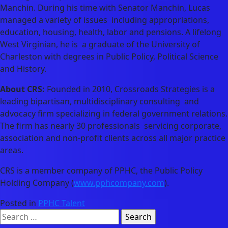
Manchin. During his time with Senator Manchin, Lucas
managed a variety of issues including appropriations,
education, housing, health, labor and pensions. A lifelong
West Virginian, he is a graduate of the University of
Charleston with degrees in Public Policy, Political Science
and History.
About CRS:
Founded in 2010, Crossroads Strategies is a
leading bipartisan, multidisciplinary consulting and
advocacy firm specializing in federal government relations.
The firm has nearly 30 professionals servicing corporate,
association and non-profit clients across all major practice
areas.
CRS is a member company of PPHC, the Public Policy
Holding Company (
www.pphcompany.com
).
Posted in
PPHC Talent
Search
for: