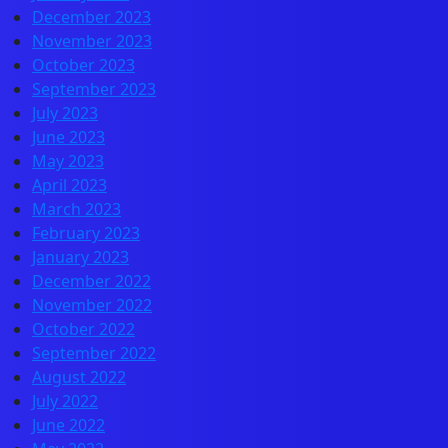
December 2023
November 2023
October 2023
September 2023
July 2023
June 2023
May 2023
April 2023
March 2023
February 2023
January 2023
December 2022
November 2022
October 2022
September 2022
August 2022
July 2022
June 2022