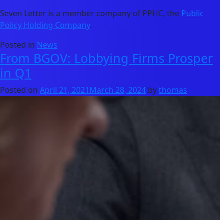
Seven Letter is a member company of PPHC, the
Public
Policy Holding Company
.
Posted in
News
From BGOV: Lobbying Firms Prosper
in Q1
Posted on
April 21, 2021
March 28, 2024
by
thomas