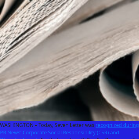
WASHINGTON – Today, Seven Letter was
recognized during
PR News’ Corporate Social Responsibility (CSR) and