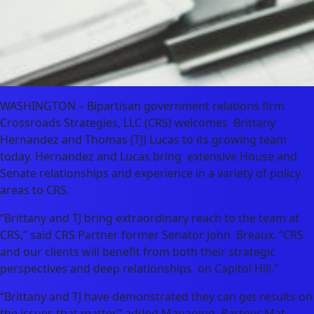
WASHINGTON – Bipartisan government relations firm
Crossroads Strategies, LLC (CRS) welcomes Brittany
Hernandez and Thomas (TJ) Lucas to its growing team
today. Hernandez and Lucas bring extensive House and
Senate relationships and experience in a variety of policy
areas to CRS.
“Brittany and TJ bring extraordinary reach to the team at
CRS,” said CRS Partner former Senator John Breaux. “CRS
and our clients will benefit from both their strategic
perspectives and deep relationships on Capitol Hill.”
“Brittany and TJ have demonstrated they can get results on
the issues that matter,” added Managing Partner Mat