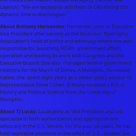
Lapinski. “We are excited to add them to CRS during this
dynamic time in Washington.”
About Brittany Hernandez:
Hernandez joins as Executive
Vice President after serving as the Muscular Dystrophy
Association’s head of policy and advocacy, where she was
responsible for launching MDA’s government affairs
operation and leading its work with Congress and the
Executive Branch. She also managed federal government
relations for the March of Dimes. A Memphis, Tennessee
native, she spent eight years as a senior policy advisor to
Representative Steve Cohen. Brittany received a B.A. in
History and Political Science from the University of
Memphis.
About TJ Lucas:
Lucas joins as Vice President and will
specialize in both authorization and appropriations
advocacy in the U.S. Senate. For the past six years, he has
held legislative positions in the office of U.S. Senator Joe