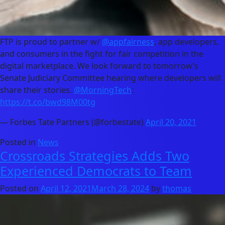
FTP is proud to partner w/
@appfairness
, app developers,
and consumers in the fight for fair competition in the
digital marketplace. We look forward to tomorrow’s
Senate Judiciary Committee hearing where developers will
share their stories.
@MorningTech
:
https://t.co/bwd98M00tg
— Forbes Tate Partners (@forbestate)
April 20, 2021
Posted in
News
Crossroads Strategies Adds Two
Experienced Democrats to Team
Posted on
April 12, 2021
March 28, 2024
by
thomas