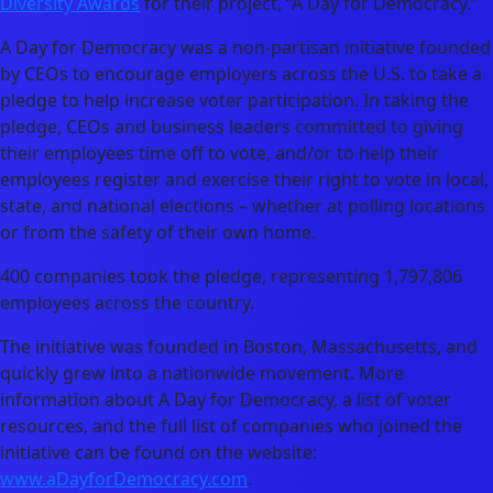
Diversity Awards
for their project, “A Day for Democracy.”
A Day for Democracy was a non-partisan initiative founded
by CEOs to encourage employers across the U.S. to take a
pledge to help increase voter participation. In taking the
pledge, CEOs and business leaders committed to giving
their employees time off to vote, and/or to help their
employees register and exercise their right to vote in local,
state, and national elections – whether at polling locations
or from the safety of their own home.
400 companies took the pledge, representing 1,797,806
employees across the country.
The initiative was founded in Boston, Massachusetts, and
quickly grew into a nationwide movement. More
information about A Day for Democracy, a list of voter
resources, and the full list of companies who joined the
initiative can be found on the website:
www.aDayforDemocracy.com
.