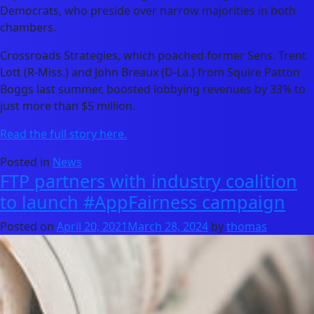
Democrats, who preside over narrow majorities in both
chambers.
Crossroads Strategies, which poached former Sens. Trent
Lott (R-Miss.) and John Breaux (D-La.) from Squire Patton
Boggs last summer, boosted lobbying revenues by 33% to
just more than $5 million.
Read the full story here.
Posted in
News
FTP partners with industry coalition
to launch #AppFairness campaign
Posted on
April 20, 2021
March 28, 2024
by
thomas