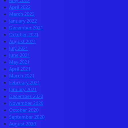
May 2022
April 2022
March 2022
January 2022
December 2021
October 2021
August 2021
July 2021
June 2021
May 2021
April 2021
March 2021
February 2021
January 2021
December 2020
November 2020
October 2020
September 2020
August 2020