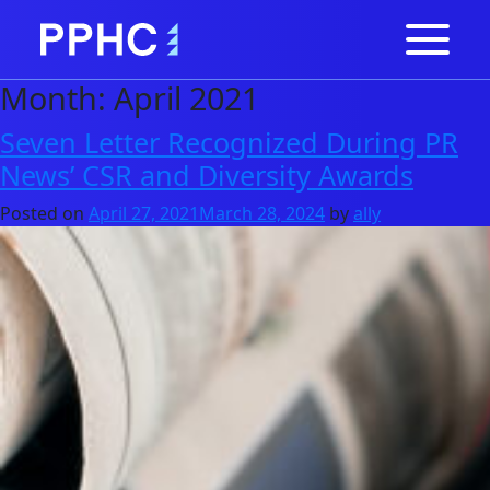
Month:
April 2021
Seven Letter Recognized During PR
News’ CSR and Diversity Awards
Posted on
April 27, 2021
March 28, 2024
by
ally