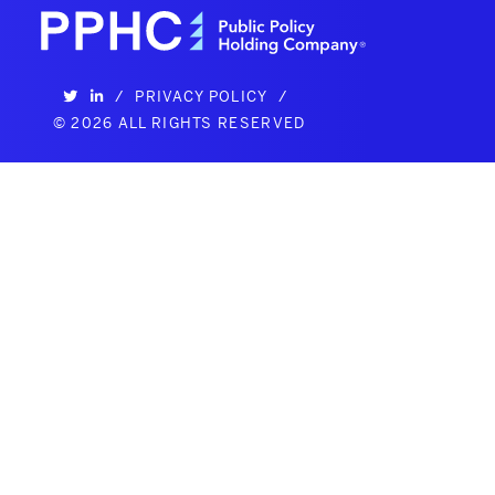
/
PRIVACY POLICY
/
©
2026 ALL RIGHTS RESERVED