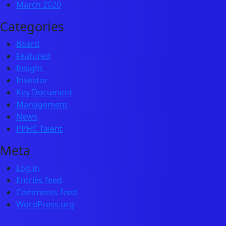
March 2020
Categories
Board
Featured
Insight
Investor
Key Document
Management
News
PPHC Talent
Meta
Log in
Entries feed
Comments feed
WordPress.org