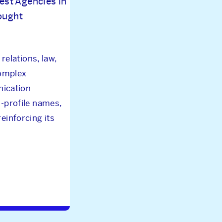
est Agencies in
hought
relations, law,
complex
nication
gh-profile names,
einforcing its