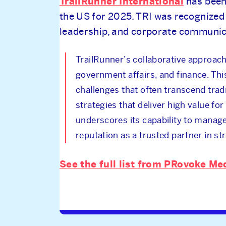
TrailRunner International
has been
the US for 2025. TRI was recognized 
leadership, and corporate communica
TrailRunner’s collaborative approach 
government affairs, and finance. Thi
challenges that often transcend trad
strategies that deliver high value for
underscores its capability to manag
reputation as a trusted partner in st
See the full list from PRovoke Me