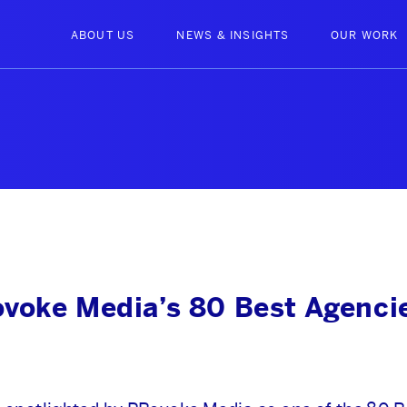
ABOUT US
NEWS & INSIGHTS
OUR WORK
voke Media’s 80 Best Agencie
ABOUT US