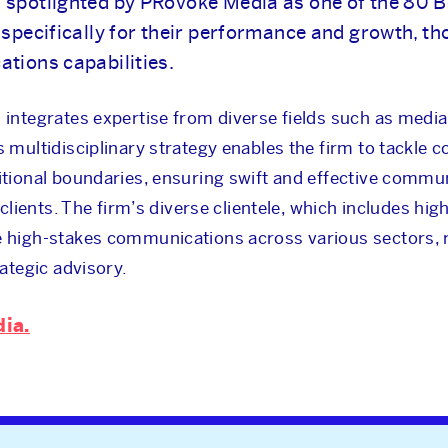
NEWS & INSIGHTS
 spotlighted by PRovoke Media as one of the 80 B
specifically for their performance and growth, t
tions capabilities.
OUR WORK
integrates expertise from diverse fields such as media 
CAREERS
s multidisciplinary strategy enables the firm to tackle 
itional boundaries, ensuring swift and effective commu
 clients. The firm’s diverse clientele, which includes hi
INVESTORS
e high-stakes communications across various sectors, r
rategic advisory.
CONTACT
dia.