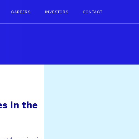
CAREERS
INVESTORS
CONTACT
s in the