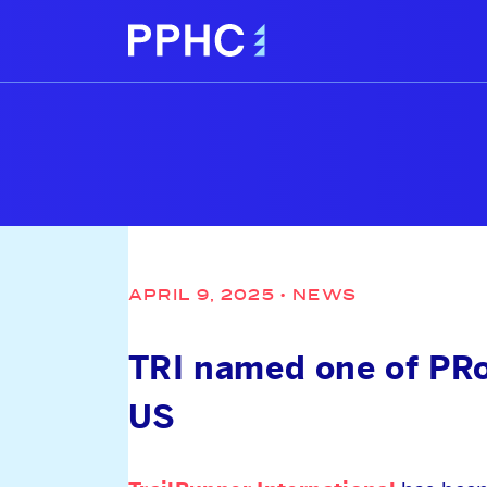
APRIL 9, 2025
•
NEWS
TRI named one of PRo
US