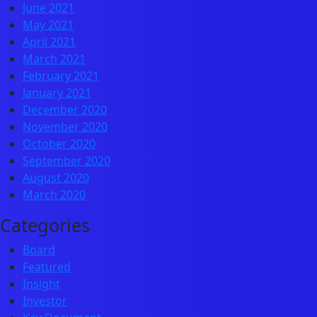
June 2021
May 2021
April 2021
March 2021
February 2021
January 2021
December 2020
November 2020
October 2020
September 2020
August 2020
March 2020
Categories
Board
Featured
Insight
Investor