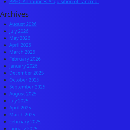
PPHC Announces Acquisition of Tancredi
Archives
August 2026
July 2026
May 2026
April 2026
March 2026
February 2026
January 2026
December 2025
October 2025
September 2025
August 2025
July 2025
April 2025
March 2025
February 2025
January 2025