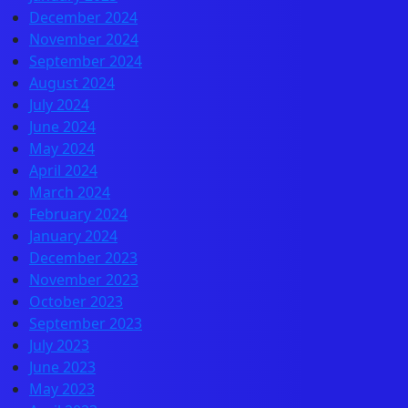
December 2024
November 2024
September 2024
August 2024
July 2024
June 2024
May 2024
April 2024
March 2024
February 2024
January 2024
December 2023
November 2023
October 2023
September 2023
July 2023
June 2023
May 2023