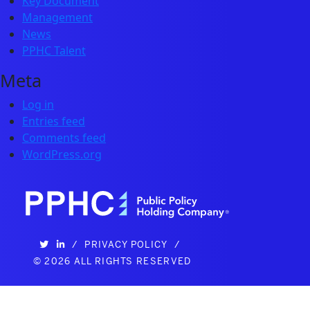
Key Document
Management
News
PPHC Talent
Meta
Log in
Entries feed
Comments feed
WordPress.org
/
PRIVACY POLICY
/
©
2026 ALL RIGHTS RESERVED