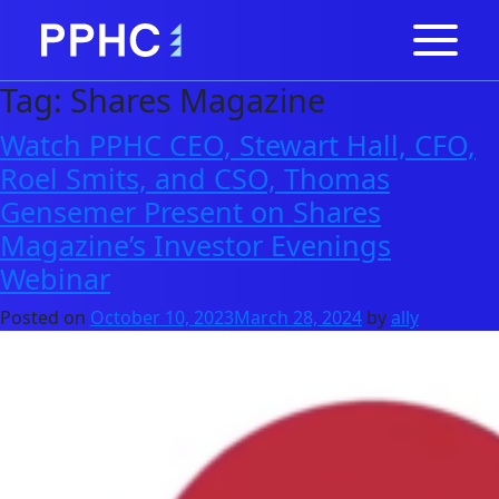
Tag:
Shares Magazine
Watch PPHC CEO, Stewart Hall, CFO,
Roel Smits, and CSO, Thomas
Gensemer Present on Shares
Magazine’s Investor Evenings
Webinar
Posted on
October 10, 2023
March 28, 2024
by
ally