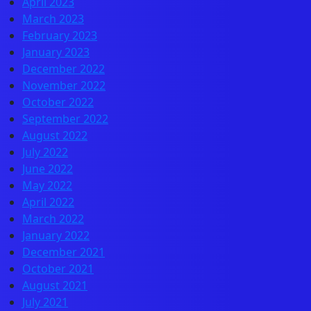
April 2023
March 2023
February 2023
January 2023
December 2022
November 2022
October 2022
September 2022
August 2022
July 2022
June 2022
May 2022
April 2022
March 2022
January 2022
December 2021
October 2021
August 2021
July 2021