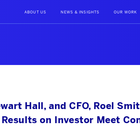
ABOUT US
NEWS & INSIGHTS
OUR WORK
art Hall, and CFO, Roel Smit
 Results on Investor Meet C
ABOUT US