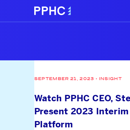
SEPTEMBER 21, 2023
•
INSIGHT
Watch PPHC CEO, Stew
Present 2023 Interim
Platform