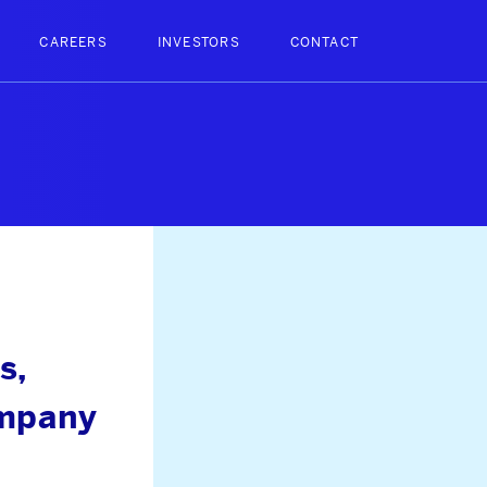
CAREERS
INVESTORS
CONTACT
s,
ompany