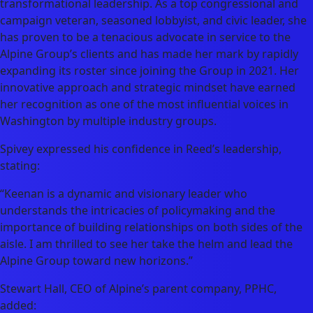
transformational leadership. As a top congressional and
campaign veteran, seasoned lobbyist, and civic leader, she
has proven to be a tenacious advocate in service to the
Alpine Group’s clients and has made her mark by rapidly
expanding its roster since joining the Group in 2021. Her
innovative approach and strategic mindset have earned
her recognition as one of the most influential voices in
Washington by multiple industry groups.
Spivey expressed his confidence in Reed’s leadership,
stating:
“Keenan is a dynamic and visionary leader who
understands the intricacies of policymaking and the
importance of building relationships on both sides of the
aisle. I am thrilled to see her take the helm and lead the
Alpine Group toward new horizons.”
Stewart Hall, CEO of Alpine’s parent company, PPHC,
added: