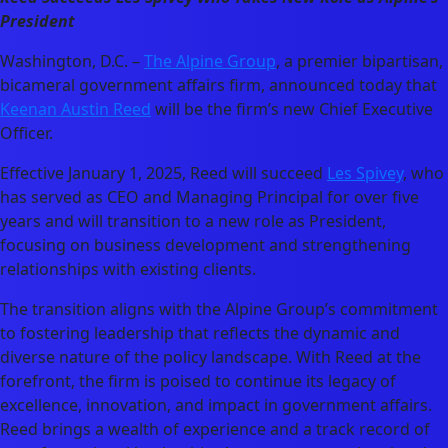
President
Washington, D.C. –
The Alpine Group
, a premier bipartisan,
bicameral government affairs firm, announced today that
Keenan Austin Reed
will be the firm’s new Chief Executive
Officer.
Effective January 1, 2025, Reed will succeed
Les Spivey
, who
has served as CEO and Managing Principal for over five
years and will transition to a new role as President,
focusing on business development and strengthening
relationships with existing clients.
The transition aligns with the Alpine Group’s commitment
to fostering leadership that reflects the dynamic and
diverse nature of the policy landscape. With Reed at the
forefront, the firm is poised to continue its legacy of
excellence, innovation, and impact in government affairs.
Reed brings a wealth of experience and a track record of