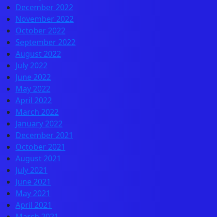
December 2022
November 2022
October 2022
September 2022
August 2022
July 2022
June 2022
May 2022
April 2022
March 2022
January 2022
December 2021
October 2021
August 2021
July 2021
June 2021
May 2021
April 2021
March 2021