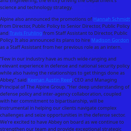
and Engineering, the entity driving the Department’s
science and technology strategy.
Alpine also announced the promotions of
Hannah Schmidt
from Director, Public Policy to Senior Director, Public Policy
and
Travis Fruhling
from Staff Assistant to Director, Public
Policy. It also announced its plans to hire
Madison Gordon
as a Staff Assistant from her previous role as an intern.
“Few in our industry have as much wide-ranging and
relevant experience in defense and national security policy
while also having the relationships to get things done as
Abbey,” said
Keenan Austin Reed
, CEO and Managing
Principal of The Alpine Group. “Her deep understanding of
defense policy and inter-agency collaboration, coupled
with her commitment to bipartisanship, will be
instrumental in helping our clients navigate complex
challenges and seize opportunities in the defense sector.
We’re excited to have Abbey on board as we continue to
strengthen our team and provide exceptional strategic