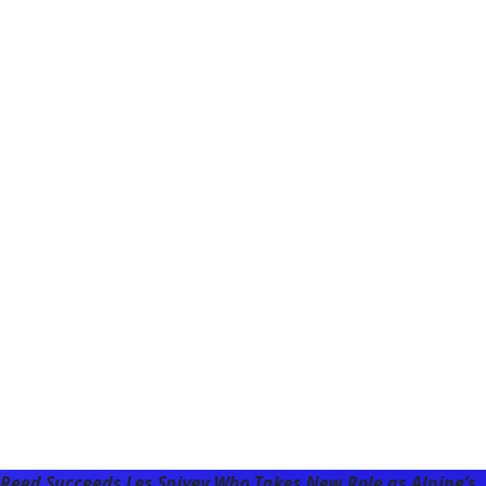
Reed Succeeds Les Spivey Who Takes New Role as Alpine’s