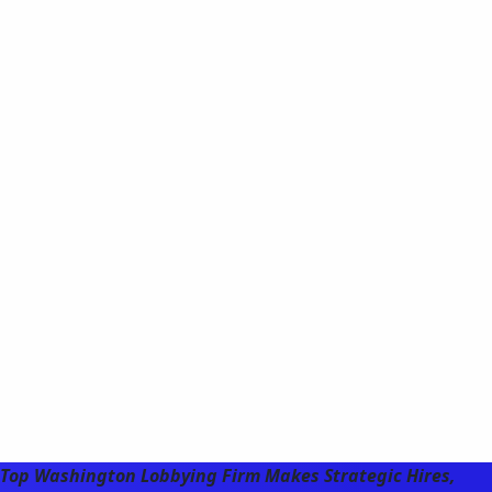
Top Washington Lobbying Firm Makes Strategic Hires,