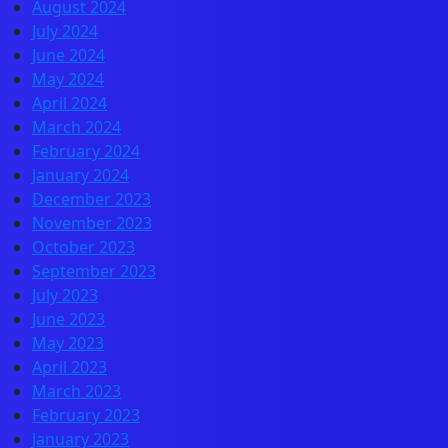
August 2024
July 2024
June 2024
May 2024
April 2024
March 2024
February 2024
January 2024
December 2023
November 2023
October 2023
September 2023
July 2023
June 2023
May 2023
April 2023
March 2023
February 2023
January 2023