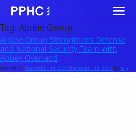
Tag:
Alpine Group
Alpine Group Strengthens Defense
and National Security Team with
Abbey Overland
Posted on
December 18, 2024
December 18, 2024
by
ally