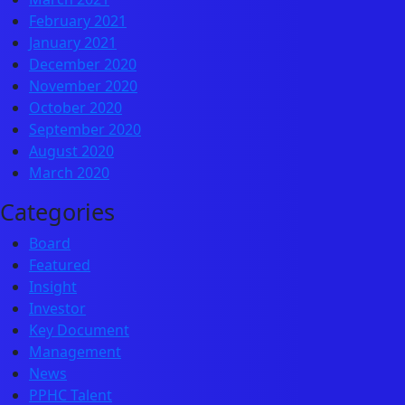
February 2021
January 2021
December 2020
November 2020
October 2020
September 2020
August 2020
March 2020
Categories
Board
Featured
Insight
Investor
Key Document
Management
News
PPHC Talent