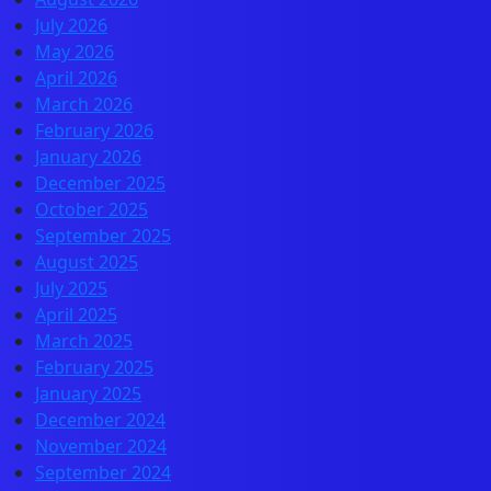
July 2026
May 2026
April 2026
March 2026
February 2026
January 2026
December 2025
October 2025
September 2025
August 2025
July 2025
April 2025
March 2025
February 2025
January 2025
December 2024
November 2024
September 2024