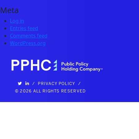
Meta
Log in
Entries feed
Comments feed
WordPress.org
/
PRIVACY POLICY
/
©
2026 ALL RIGHTS RESERVED