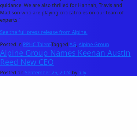
guidance. We are also thrilled for Hannah, Travis and
Madison who are playing critical roles on our team of
experts.”
See the full press release from Alpine.
Posted in
PPHC Talent
Tagged
AG
,
Alpine Group
Alpine Group Names Keenan Austin
Reed New CEO
Posted on
September 25, 2024
by
ally