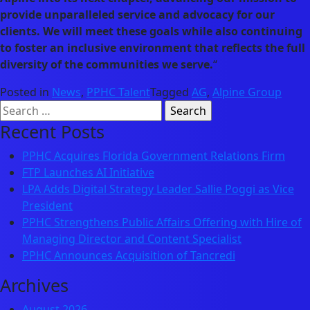
provide unparalleled service and advocacy for our
clients. We will meet these goals while also continuing
to foster an inclusive environment that reflects the full
diversity of the communities we serve.
“
Posted in
News
,
PPHC Talent
Tagged
AG
,
Alpine Group
Search
for:
Recent Posts
PPHC Acquires Florida Government Relations Firm
FTP Launches AI Initiative
LPA Adds Digital Strategy Leader Sallie Poggi as Vice
President
PPHC Strengthens Public Affairs Offering with Hire of
Managing Director and Content Specialist
PPHC Announces Acquisition of Tancredi
Archives
August 2026