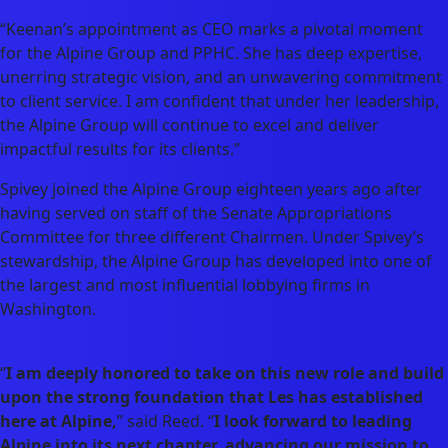
“Keenan’s appointment as CEO marks a pivotal moment
for the Alpine Group and PPHC. She has deep expertise,
unerring strategic vision, and an unwavering commitment
to client service. I am confident that under her leadership,
the Alpine Group will continue to excel and deliver
impactful results for its clients.”
Spivey joined the Alpine Group eighteen years ago after
having served on staff of the Senate Appropriations
Committee for three different Chairmen. Under Spivey’s
stewardship, the Alpine Group has developed into one of
the largest and most influential lobbying firms in
Washington.
“
I am deeply honored to take on this new role and build
upon the strong foundation that Les has established
here at Alpine,
” said Reed. “
I look forward to leading
Alpine into its next chapter, advancing our mission to