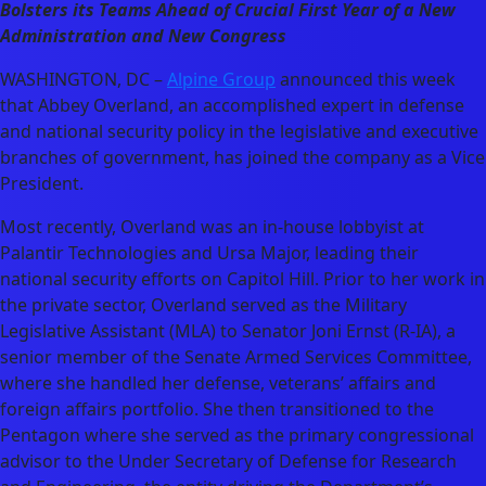
Bolsters its Teams Ahead of Crucial First Year of a New
Administration and New Congress
WASHINGTON, DC –
Alpine Group
announced this week
that Abbey Overland, an accomplished expert in defense
and national security policy in the legislative and executive
branches of government, has joined the company as a Vice
President.
Most recently, Overland was an in-house lobbyist at
Palantir Technologies and Ursa Major, leading their
national security efforts on Capitol Hill. Prior to her work in
the private sector, Overland served as the Military
Legislative Assistant (MLA) to Senator Joni Ernst (R-IA), a
senior member of the Senate Armed Services Committee,
where she handled her defense, veterans’ affairs and
foreign affairs portfolio. She then transitioned to the
Pentagon where she served as the primary congressional
advisor to the Under Secretary of Defense for Research