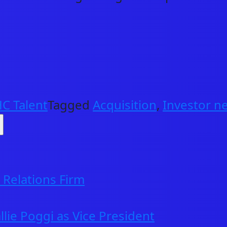
C Talent
Tagged
Acquisition
,
Investor n
ABOUT US
NEWS & INSIGHTS
Relations Firm
OUR WORK
llie Poggi as Vice President