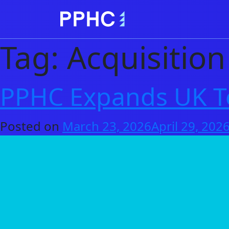
Tag:
Acquisition
PPHC Expands UK Te
Posted on
March 23, 2026
April 29, 202