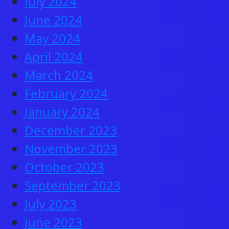
July 2024
June 2024
May 2024
April 2024
March 2024
February 2024
January 2024
December 2023
November 2023
October 2023
September 2023
July 2023
June 2023