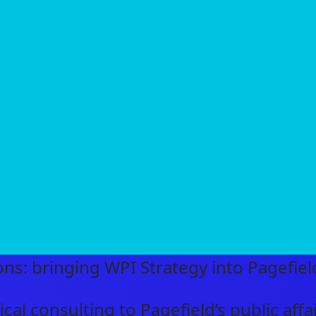
ns: bringing WPI Strategy into Pagefiel
cal consulting to Pagefield’s public aff