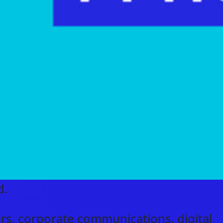
d.
airs, corporate communications, digital