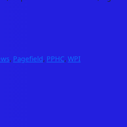
ews
,
Pagefield
,
PPHC
,
WPI