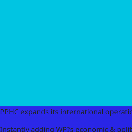
PPHC expands its international operatio
Instantly adding WPI’s economic & politi