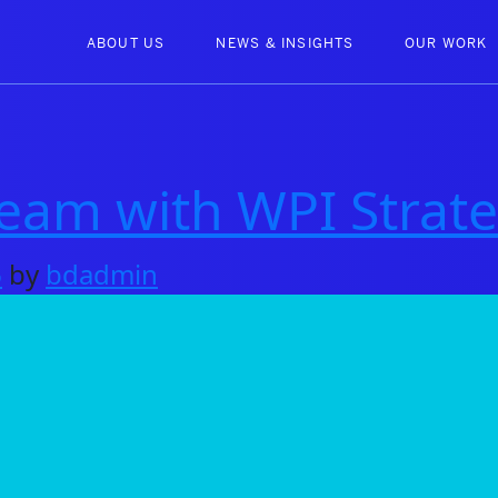
ABOUT US
NEWS & INSIGHTS
OUR WORK
am with WPI Strate
6
by
bdadmin