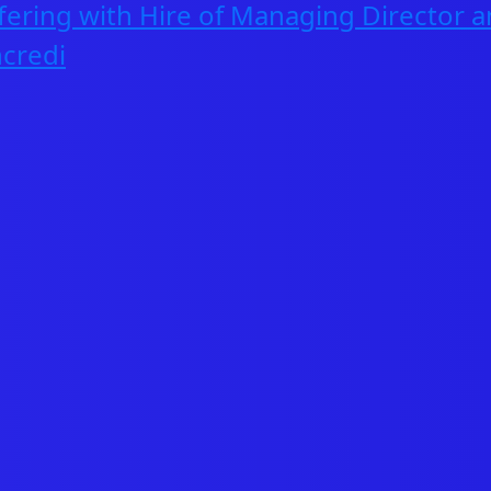
fering with Hire of Managing Director a
CAREERS
credi
INVESTORS
CONTACT