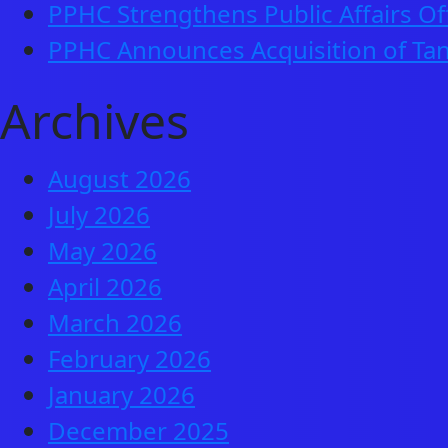
PPHC Strengthens Public Affairs Of
PPHC Announces Acquisition of Tan
Archives
August 2026
July 2026
May 2026
April 2026
March 2026
February 2026
January 2026
December 2025