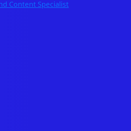
nd Content Specialist