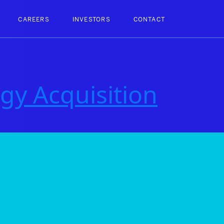
CAREERS
INVESTORS
CONTACT
gy Acquisition