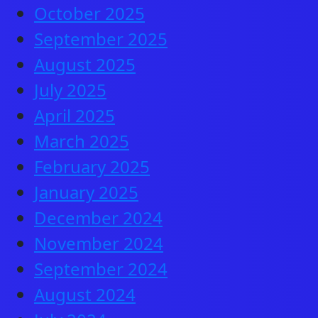
October 2025
September 2025
August 2025
July 2025
April 2025
March 2025
February 2025
January 2025
December 2024
November 2024
September 2024
August 2024