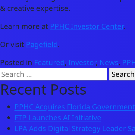
& creative expertise.
Learn more at
PPHC Investor Center
.
Or visit
Pagefield
.
Posted in
Featured
,
Investor
,
News
,
PPH
Search
for:
Recent Posts
PPHC Acquires Florida Government 
FTP Launches AI Initiative
LPA Adds Digital Strategy Leader Sa