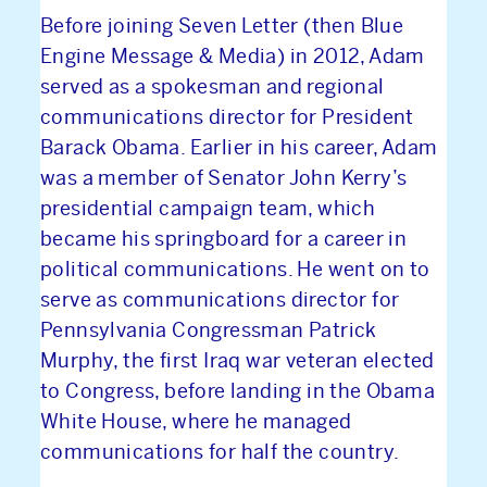
Before joining Seven Letter (then Blue
Engine Message & Media) in 2012, Adam
served as a spokesman and regional
communications director for President
Barack Obama. Earlier in his career, Adam
was a member of Senator John Kerry’s
presidential campaign team, which
became his springboard for a career in
political communications. He went on to
ABOUT US
serve as communications director for
Pennsylvania Congressman Patrick
NEWS & INSIGHTS
Murphy, the first Iraq war veteran elected
to Congress, before landing in the Obama
OUR WORK
White House, where he managed
communications for half the country.
CAREERS