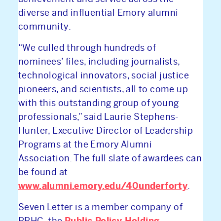
diverse and influential Emory alumni
community.
“We culled through hundreds of
nominees’ files, including journalists,
technological innovators, social justice
pioneers, and scientists, all to come up
with this outstanding group of young
professionals,” said Laurie Stephens-
Hunter, Executive Director of Leadership
Programs at the Emory Alumni
Association. The full slate of awardees can
be found at
www.alumni.emory.edu/40underforty
.
Seven Letter is a member company of
Public Policy Holding
PPHC, the