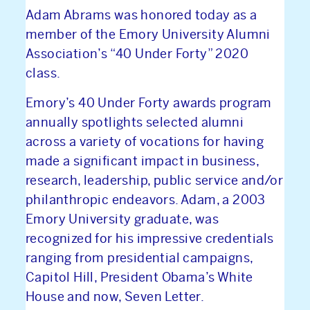
Adam Abrams was honored today as a
member of the Emory University Alumni
Association’s “40 Under Forty” 2020
class.
Emory’s 40 Under Forty awards program
annually spotlights selected alumni
across a variety of vocations for having
made a significant impact in business,
research, leadership, public service and/or
philanthropic endeavors. Adam, a 2003
Emory University graduate, was
recognized for his impressive credentials
ranging from presidential campaigns,
Capitol Hill, President Obama’s White
House and now, Seven Letter.