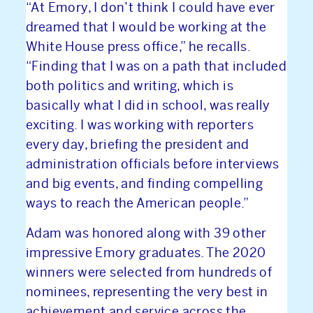
“At Emory, I don’t think I could have ever
INVESTORS
dreamed that I would be working at the
White House press office,” he recalls.
CONTACT
“Finding that I was on a path that included
both politics and writing, which is
basically what I did in school, was really
exciting. I was working with reporters
every day, briefing the president and
administration officials before interviews
and big events, and finding compelling
ways to reach the American people.”
Adam was honored along with 39 other
impressive Emory graduates. The 2020
winners were selected from hundreds of
nominees, representing the very best in
achievement and service across the