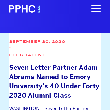
SEPTEMBER 30, 2020
•
PPHC TALENT
Seven Letter Partner Adam
Abrams Named to Emory
University’s 40 Under Forty
2020 Alumni Class
WASHINGTON – Seven Letter Partner