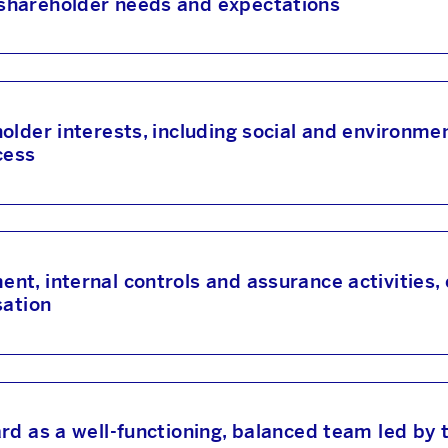
shareholder needs and expectations
lder interests, including social and environmen
cess
t, internal controls and assurance activities,
sation
rd as a well-functioning, balanced team led by 