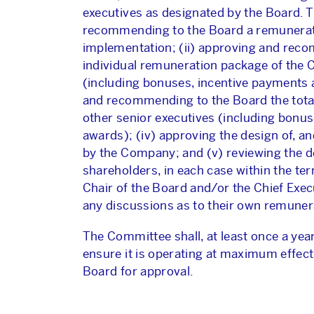
executives as designated by the Board. T
recommending to the Board a remuneratio
implementation; (ii) approving and rec
individual remuneration package of the C
(including bonuses, incentive payments a
and recommending to the Board the total
other senior executives (including bonu
awards); (iv) approving the design of, 
by the Company; and (v) reviewing the de
shareholders, in each case within the te
Chair of the Board and/or the Chief Exe
any discussions as to their own remuner
The Committee shall, at least once a yea
ensure it is operating at maximum effe
Board for approval.