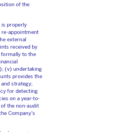
sition of the
 is properly
t, re-appointment
he external
aints received by
 formally to the
inancial
; (v) undertaking
ounts provides the
 and strategy;
cy for detecting
cies on a year-to-
 of the non-audit
o the Company’s