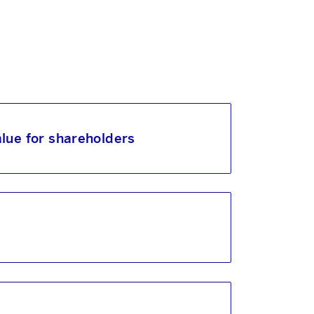
lue for shareholders