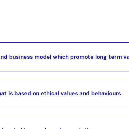
 and business model which promote long-term va
at is based on ethical values and behaviours