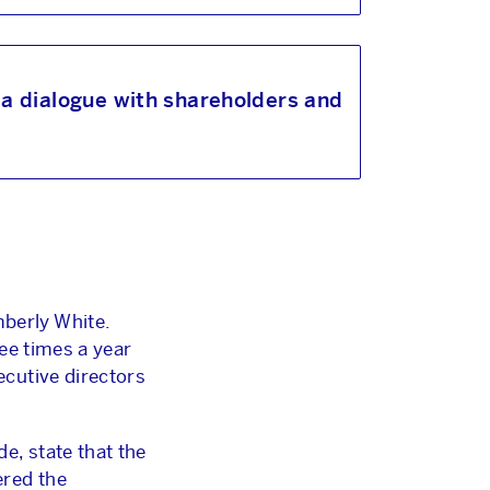
a dialogue with shareholders and
berly White.
ee times a year
cutive directors
e, state that the
ered the