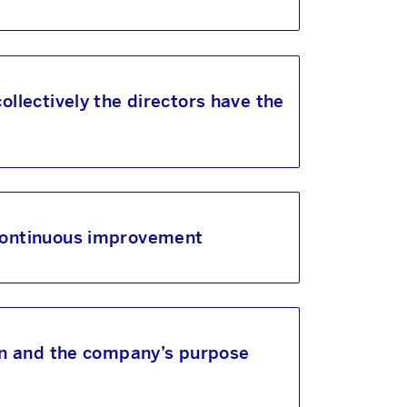
llectively the directors have the
 continuous improvement
ion and the company’s purpose