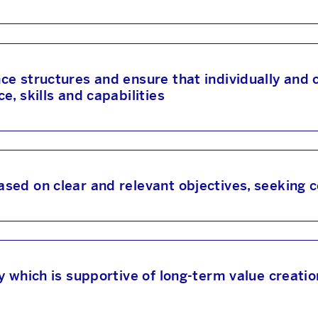
e structures and ensure that individually and co
, skills and capabilities
sed on clear and relevant objectives, seeking
y which is supportive of long-term value creat