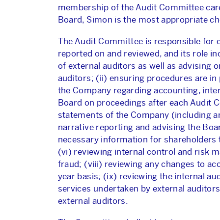
membership of the Audit Committee caref
Board, Simon is the most appropriate cho
The Audit Committee is responsible for 
reported on and reviewed, and its role i
of external auditors as well as advisin
auditors; (ii) ensuring procedures are in
the Company regarding accounting, interna
Board on proceedings after each Audit Co
statements of the Company (including a
narrative reporting and advising the Boa
necessary information for shareholders
(vi) reviewing internal control and risk
fraud; (viii) reviewing any changes to ac
year basis; (ix) reviewing the internal a
services undertaken by external auditor
external auditors.