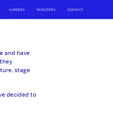
CAREERS
INVESTORS
CONTACT
ce and have
 they
ture, stage
ve decided to