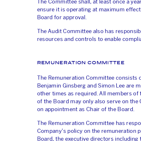
The Committee shall, at least once a yea
ensure it is operating at maximum effe
Board for approval.
The Audit Committee also has responsibi
resources and controls to enable complia
REMUNERATION COMMITTEE
The Remuneration Committee consists of
Benjamin Ginsberg and Simon Lee are mem
other times as required. All members of
of the Board may only also serve on the
on appointment as Chair of the Board.
The Remuneration Committee has responsi
Company’s policy on the remuneration pa
Board, the executive directors including