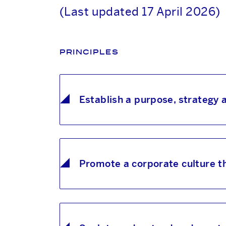
(Last updated 17 April 2026)
PRINCIPLES
Establish a purpose, strategy
Promote a corporate culture th