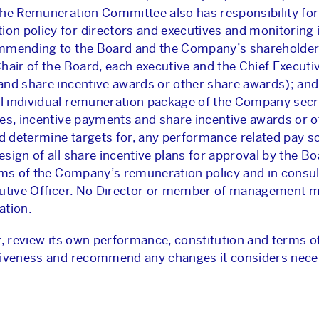
he Remuneration Committee also has responsibility for:
n policy for directors and executives and monitoring 
ommending to the Board and the Company’s shareholders
hair of the Board, each executive and the Chief Executiv
nd share incentive awards or other share awards); and 
 individual remuneration package of the Company secre
ses, incentive payments and share incentive awards or o
and determine targets for, any performance related pay
sign of all share incentive plans for approval by the B
rms of the Company’s remuneration policy and in consul
cutive Officer. No Director or member of management m
ation.
r, review its own performance, constitution and terms o
ctiveness and recommend any changes it considers nece