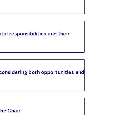
tal responsibilities and their
 considering both opportunities and
the Chair