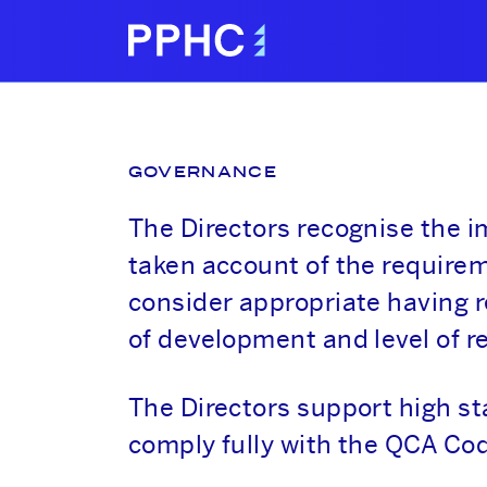
GOVERNANCE
The Directors recognise the 
taken account of the requirem
consider appropriate having r
of development and level of r
The Directors support high s
comply fully with the QCA Cod