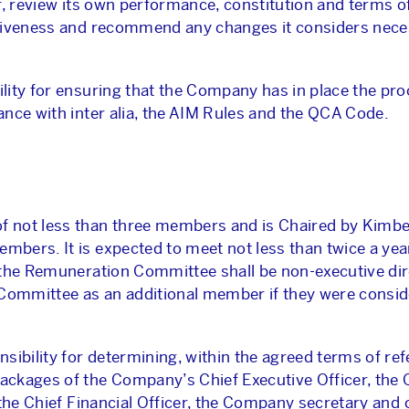
r, review its own performance, constitution and terms o
ctiveness and recommend any changes it considers nece
lity for ensuring that the Company has in place the pr
nce with inter alia, the AIM Rules and the QCA Code.
 not less than three members and is Chaired by Kimber
bers. It is expected to meet not less than twice a yea
 the Remuneration Committee shall be non-executive dir
 Committee as an additional member if they were consi
bility for determining, within the agreed terms of ref
ckages of the Company’s Chief Executive Officer, the C
 the Chief Financial Officer, the Company secretary and 