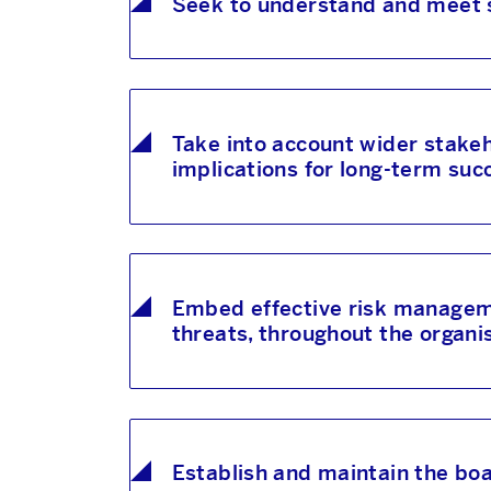
Seek to understand and meet 
Take into account wider stakeho
implications for long-term suc
Embed effective risk managemen
threats, throughout the organi
Establish and maintain the boa