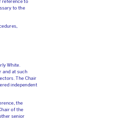
f reference to
ssary to the
ocedures,
ly White.
r and at such
ectors. The Chair
dered independent
erence, the
hair of the
other senior