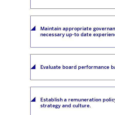
Maintain appropriate governanc
necessary up-to date experience
Evaluate board performance ba
Establish a remuneration polic
strategy and culture.