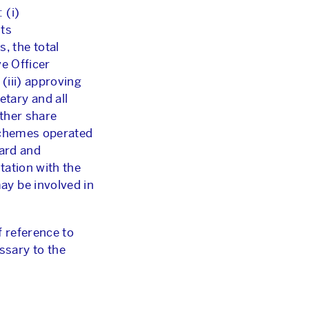
 (i)
its
, the total
e Officer
(iii) approving
tary and all
ther share
 schemes operated
oard and
tation with the
ay be involved in
f reference to
ssary to the