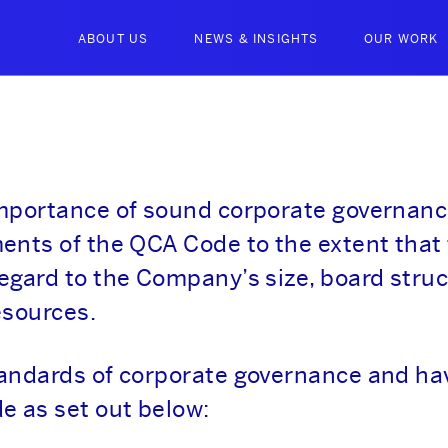
ABOUT US
NEWS & INSIGHTS
OUR WORK
importance of sound corporate governan
ents of the QCA Code to the extent that
egard to the Company’s size, board struc
esources.
tandards of corporate governance and ha
e as set out below: