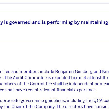
ABOUT US
NEWS & INSIGHTS
s governed and is performing by maintaining 
OUR WORK
CAREERS
on Lee and members include Benjamin Ginsberg and Kim
INVESTORS
s. The Audit Committee is expected to meet at least thr
 members of the Committee shall be independent non-exe
 shall have recent relevant financial experience.
CONTACT
corporate governance guidelines, including the QCA cod
y the Chair of the Company. The directors have consid