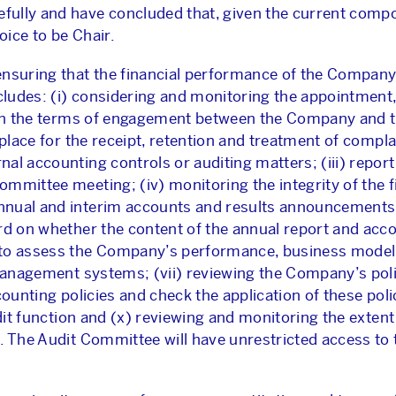
ully and have concluded that, given the current compo
ice to be Chair.
ensuring that the financial performance of the Company
ncludes: (i) considering and monitoring the appointmen
g on the terms of engagement between the Company and t
 place for the receipt, retention and treatment of compl
l accounting controls or auditing matters; (iii) report
mmittee meeting; (iv) monitoring the integrity of the f
nnual and interim accounts and results announcements)
rd on whether the content of the annual report and acc
 to assess the Company’s performance, business model
 management systems; (vii) reviewing the Company’s poli
counting policies and check the application of these poli
udit function and (x) reviewing and monitoring the extent
s. The Audit Committee will have unrestricted access t