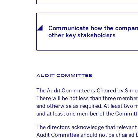
Communicate how the company i
other key stakeholders
AUDIT COMMITTEE
The Audit Committee is Chaired by Sim
There will be not less than three member
and otherwise as required. At least two
and at least one member of the Committee
The directors acknowledge that relevant 
Audit Committee should not be chaired b